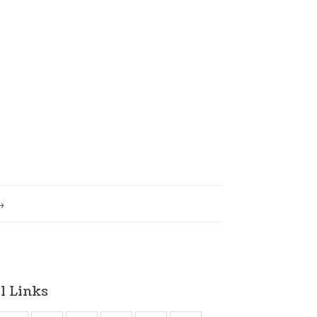
l Links