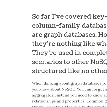
So far I’ve covered ke
column-family databases
are graph databases. H
they’re nothing like wha
They’re used in comple
scenarios to other NoSQ
structured like no othe
When thinking about graph databases yo
you know about NoSQL. You can forget a
aggregates. Instead you need to know ab
relationships and properties. Common gr