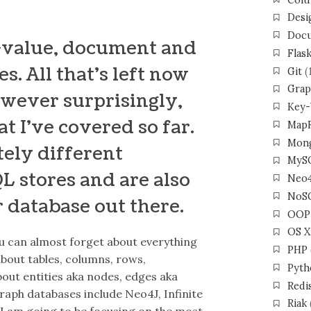
Desi
Docu
y-value, document and
Flas
. All that’s left now
Git
(
Grap
owever surprisingly,
Key-
t I’ve covered so far.
Map
Mon
tely different
MyS
L stores and are also
Neo
NoS
r database out there.
OOP
OS X
u can almost forget about everything
PHP
bout tables, columns, rows,
Pyth
out entities aka nodes, edges aka
Redi
aph databases include Neo4J, Infinite
Riak