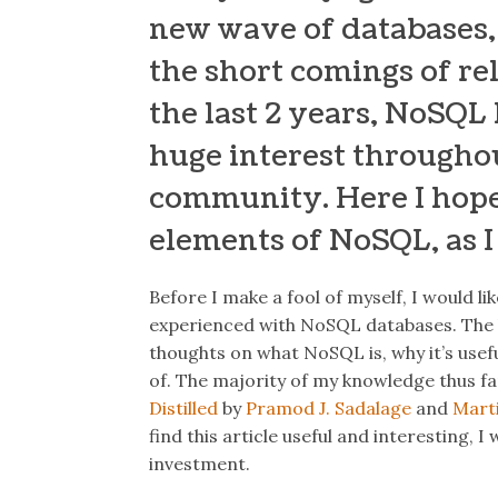
new wave of databases,
the short comings of rel
the last 2 years, NoSQL
huge interest througho
community. Here I hope
elements of NoSQL, as 
Before I make a fool of myself, I would li
experienced with NoSQL databases.
The 
thoughts on what NoSQL is, why it’s usefu
of.
The majority of my knowledge thus f
Distilled
by
Pramod J. Sadalage
and
Mart
find this article useful and interesting,
investment.