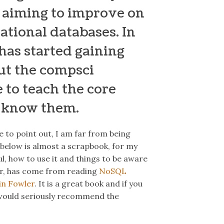
 aiming to improve on
ational databases. In
 has started gaining
ut the compsci
 to teach the core
I know them.
ke to point out, I am far from being
below is almost a scrapbook, for my
l, how to use it and things to be aware
ar, has come from reading
NoSQL
in Fowler
. It is a great book and if you
 I would seriously recommend the