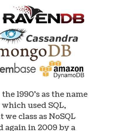
 the 1990’s as the name
e, which used SQL,
at we class as NoSQL
 again in 2009 by a