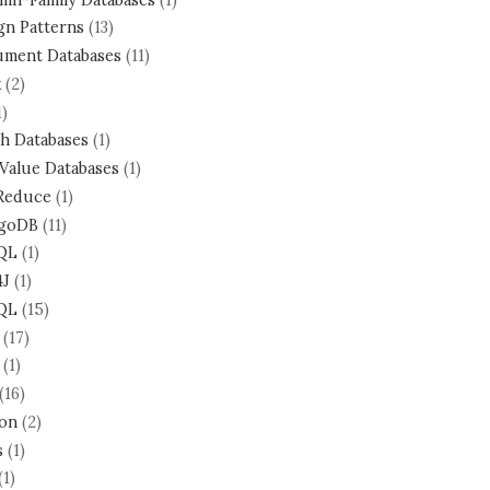
gn Patterns
(13)
ment Databases
(11)
k
(2)
1)
h Databases
(1)
Value Databases
(1)
Reduce
(1)
goDB
(11)
QL
(1)
4J
(1)
QL
(15)
(17)
(1)
(16)
on
(2)
s
(1)
(1)