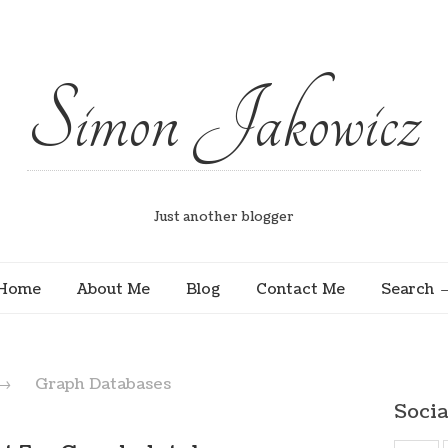
Simon Jakowicz
Just another blogger
Home
About Me
Blog
Contact Me
Search
→
Graph Databases
Socia