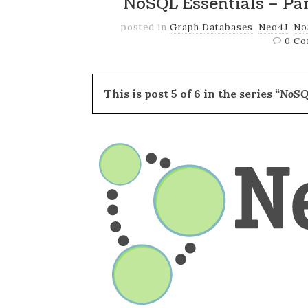
NoSQL Essentials – Pa
posted in
Graph Databases
,
Neo4J
,
No
0 C
This is post 5 of 6 in the series
“NoSQ