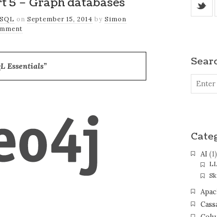
rt 5 – Graph databases
_
SQL
on
September 15, 2014
by
Simon
omment
Sear
L Essentials”
Cate
AI
(1)
L
Ski
Apac
Cass
Colu