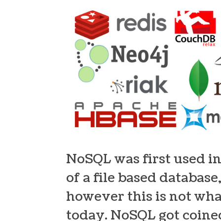
NoSQL was first used in
of a file based databas
however this is not wh
today. NoSQL got coined