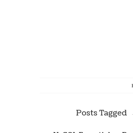
Posts Tagged