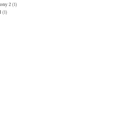
ony 2
(1)
I
(1)