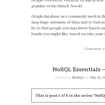
Graph, OrientDB, FlockDB. In this articl
popular of the bunch, Neo4J.
Graph database are commonly used in the 
map huge amounts of data and to find pa
be to find people you may know based on
bands you might like, based on who your f
Continue 
NoSQL Essentials –
posted in
NoSQL
on
July 18, 
This is post 1 of 6 in the series
“NoSQL