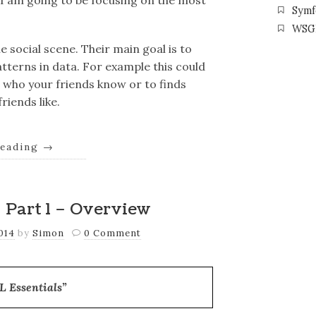
e I am going to be focusing on the most
Symf
WSG
social scene. Their main goal is to
tterns in data. For example this could
 who your friends know or to finds
riends like.
reading
→
 Part 1 – Overview
2014
by
Simon
0 Comment
 Essentials”