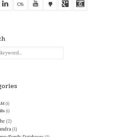
v
u
'
j
ch
gories
LM
(1)
lls
(1)
he
(2)
andra
(1)
mn-Family Databases
(1)