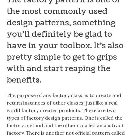
the most commonly used
design patterns, something
you’ll definitely be glad to
have in your toolbox. It’s also
pretty simple to get to grips
with and start reaping the
benefits.
The purpose of any factory class, is to create and
return instances of other classes,
just like a real
world factory creates products. There are two
types of factory design patterns. One is called the
factory method
and the other is called an
abstract
factory.
There is another not official pattern called