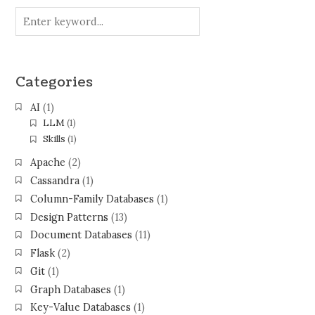
Categories
AI
(1)
LLM
(1)
Skills
(1)
Apache
(2)
Cassandra
(1)
Column-Family Databases
(1)
Design Patterns
(13)
Document Databases
(11)
Flask
(2)
Git
(1)
Graph Databases
(1)
Key-Value Databases
(1)