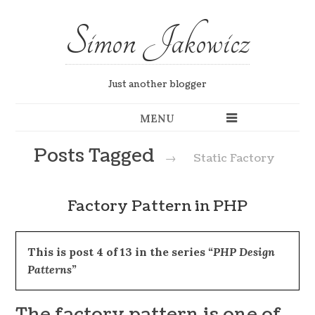
Simon Jakowicz
Just another blogger
MENU
Posts Tagged
→
Static Factory
Factory Pattern in PHP
This is post 4 of 13 in the series
“PHP Design
Patterns”
The factory pattern is one of