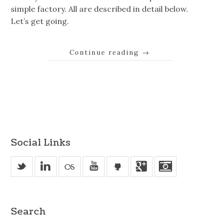
simple factory. All are described in detail below.
Let’s get going.
Continue reading
→
Social Links
_
v
u
'
j
Search