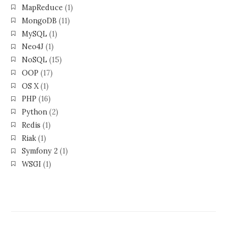
MapReduce
(1)
MongoDB
(11)
MySQL
(1)
Neo4J
(1)
NoSQL
(15)
OOP
(17)
OS X
(1)
PHP
(16)
Python
(2)
Redis
(1)
Riak
(1)
Symfony 2
(1)
WSGI
(1)