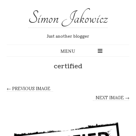
Simon Jakowicz
Just another blogger
MENU
certified
← PREVIOUS IMAGE
NEXT IMAGE →