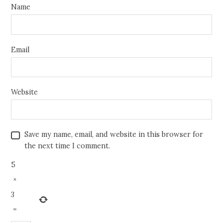
Name
Email
Website
Save my name, email, and website in this browser for
the next time I comment.
5
×
3
=