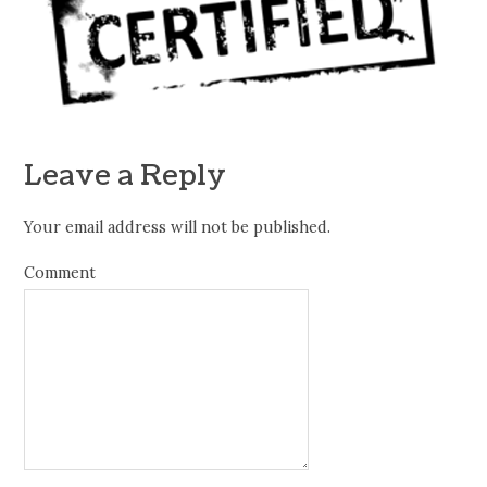
Leave a Reply
Your email address will not be published.
Comment