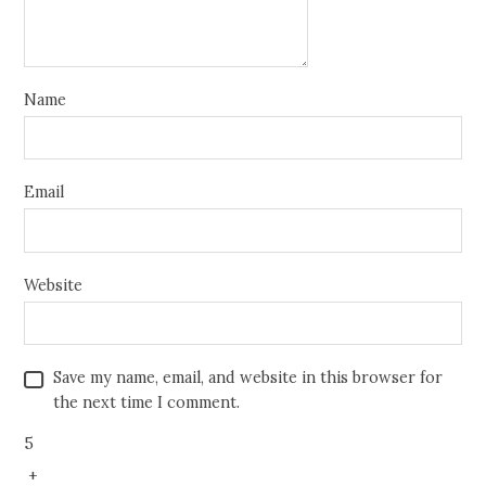
Name
Email
Website
Save my name, email, and website in this browser for
the next time I comment.
5
+