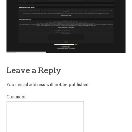
Leave a Reply
Your email address will not be published.
Comment