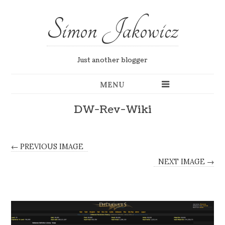
Simon Jakowicz
Just another blogger
MENU
DW-Rev-Wiki
← PREVIOUS IMAGE
NEXT IMAGE →