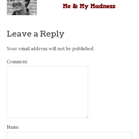
Leave a Reply
Your email address will not be published.
Comment
Name