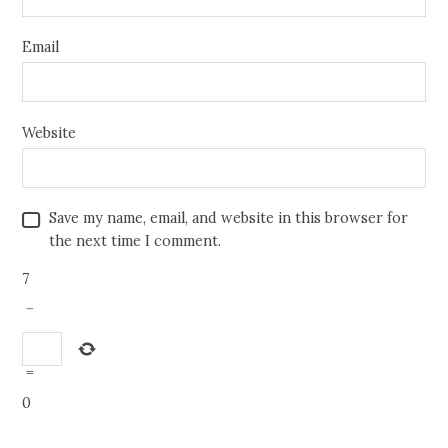
Email
Website
Save my name, email, and website in this browser for
the next time I comment.
7
−
=
0