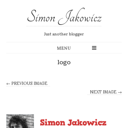
Simon Jakowicz
Just another blogger
MENU
logo
← PREVIOUS IMAGE
NEXT IMAGE →