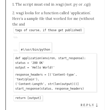
1. The script must end in .wsgi (not .py or .cgi)
2. wsgi looks for a function called ‘application’.
Here’s a sample file that worked for me (without
the and
tags of course, if those get published)
#!/usr/bin/python
def application(environ, start_response):
status = '200 OK'
output = 'Hello World!'
response_headers = [('Content-type',
'text/plain'),
('Content-Length', str(len(output)))]
start_response(status, response_headers)
return [output]
↓
REPLY