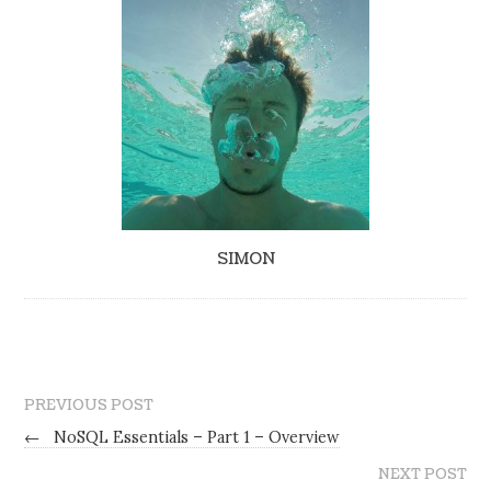
SIMON
PREVIOUS POST
←
NoSQL Essentials – Part 1 – Overview
NEXT POST