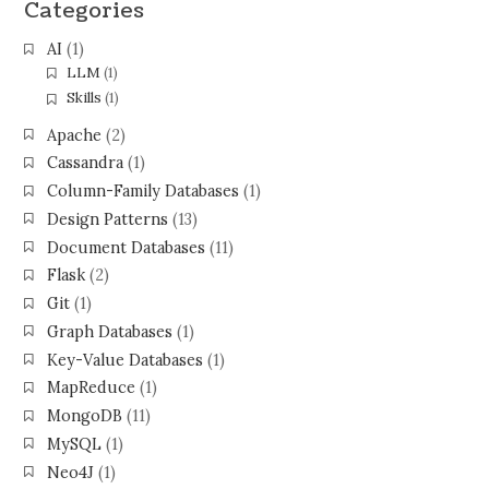
Categories
AI
(1)
LLM
(1)
Skills
(1)
Apache
(2)
Cassandra
(1)
Column-Family Databases
(1)
Design Patterns
(13)
Document Databases
(11)
Flask
(2)
Git
(1)
Graph Databases
(1)
Key-Value Databases
(1)
MapReduce
(1)
MongoDB
(11)
MySQL
(1)
Neo4J
(1)