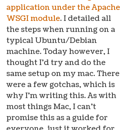
application under the Apache
WSGI module
. I detailed all
the steps when running on a
typical Ubuntu/Debian
machine. Today however, I
thought I’d try and do the
same setup on my mac. There
were a few gotchas, which is
why I’m writing this. As with
most things Mac, I can’t
promise this as a guide for
everyone, just it worked for