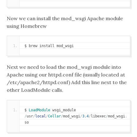
Now we can install the mod_wsgi Apache module
using Homebrew
$ brew install mod_wsgi
Next we need to load the mod_wsgi module into
Apache using our httpd.conf file (usually located at
/etc/apache2/httpd.conf) Add this line next to the
other LoadModule calls.
$ 
LoadModule
 wsgi_module 
/
usr
/
local
/
Cellar
/
mod_wsgi
/
3.4
/
libexec
/
mod_wsgi
.
so