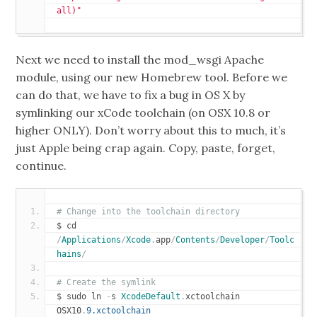
all)"
Next we need to install the
mod_wsgi
Apache
module, using our new
Homebrew
tool. Before we
can do that,
we have to fix a bug in OS X by
symlinking our xCode toolchain (on OSX 10.8 or
higher ONLY).
Don’t worry about this to much, it’s
just Apple being crap again. Copy, paste, forget,
continue.
# Change into the toolchain directory
$ cd 
/
Applications
/
Xcode
.
app
/
Contents
/
Developer
/
Toolc
hains
/
# Create the symlink
$ sudo ln 
-
s 
XcodeDefault
.
xctoolchain 
OSX10
.
9.xctoolchain