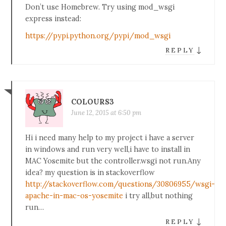
Don’t use Homebrew. Try using mod_wsgi
express instead:
https://pypi.python.org/pypi/mod_wsgi
↓
REPLY
COLOURS3
June 12, 2015 at 6:50 pm
Hi i need many help to my project i have a server
in windows and run very well,i have to install in
MAC Yosemite but the controller.wsgi not run.Any
idea? my question is in stackoverflow
http://stackoverflow.com/questions/30806955/wsgi-
apache-in-mac-os-yosemite
i try all,but nothing
run…
↓
REPLY