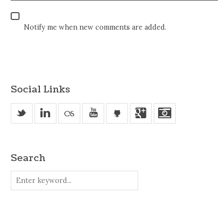
Notify me when new comments are added.
Social Links
_
v
u
'
j
Search