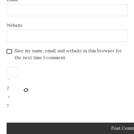
Website
Save my name, email, and website in this browser for
the next time I comment.
−
2
=
7