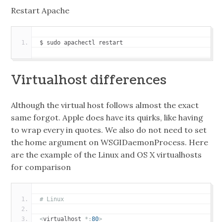
Restart Apache
$ sudo apachectl restart
Virtualhost differences
Although the virtual host follows almost the exact
same forgot. Apple does have its quirks, like having
to wrap every in quotes. We also do not need to set
the home argument on WSGIDaemonProcess. Here
are the example of the Linux and OS X virtualhosts
for comparison
# Linux
<
virtualhost 
*:
80
>