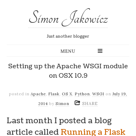
Simon Jakowicz
Just another blogger
MENU
Setting up the Apache WSGI module
on OSX 10.9
posted in
Apache
,
Flask
,
OS X
,
Python
,
WSGI
on
July 19,
SHARE
2014
by
Simon
Last month I posted a blog
article called
Running a Flask