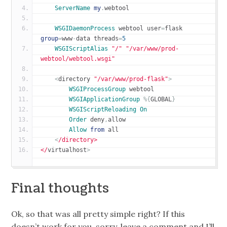
ServerName
my
.
webtool
WSGIDaemonProcess
 webtool user
=
flask 
group
=
www
-
data threads
=
5
WSGIScriptAlias
"/"
"/var/www/prod-
webtool/webtool.wsgi"
<
directory 
"/var/www/prod-flask"
>
WSGIProcessGroup
 webtool
WSGIApplicationGroup
%{
GLOBAL
}
WSGIScriptReloading
On
Order
 deny
,
allow
Allow
from
 all
<
/directory>
</
virtualhost
>
Final thoughts
Ok, so that was all pretty simple right? If this
doesn’t work for you, sorry, leave a comment and I’ll