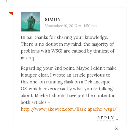
SIMON
November 16, 2016 at 11:50 pm
Hi pal, thanks for sharing your knowledge.
There is no doubt in my mind, the majority of
problems with WSGI are caused by tinniest of
mix-up.
Regarding your 2nd point. Maybe I didn’t make
it super clear. I wrote an article previous to
this one, on running flask on a Debianesque
OS, which covers exactly what you’re talking
about. Maybe I should have put the content in
both articles –
http://www.jakowicz.com/flask-apache-wsgi/
↓
REPLY