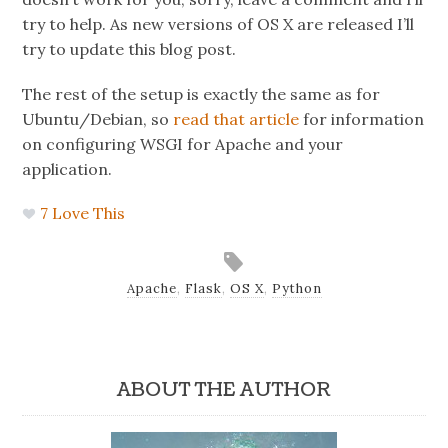
try to help. As new versions of OS X are released I’ll
try to update this blog post.
The rest of the setup is exactly the same as for
Ubuntu/Debian, so
read that article
for information
on configuring WSGI for Apache and your
application.
7
Love This
Apache
,
Flask
,
OS X
,
Python
ABOUT THE AUTHOR