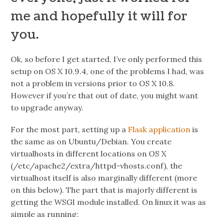
me and hopefully it will for
you.
Ok, so before I get started, I’ve only performed this
setup on
OS X 10.9.4
, one of the problems I had, was
not a problem in versions prior to
OS X 10.8
.
However if you’re that out of date, you might want
to upgrade anyway.
For the most part, setting up a
Flask application
is
the same as on Ubuntu/Debian. You create
virtualhosts in different locations on OS X
(/etc/apache2/extra/httpd-vhosts.conf), the
virtualhost itself is also marginally different (more
on this below).
The part that is majorly different is
getting the WSGI module installed.
On linux it was as
simple as running: