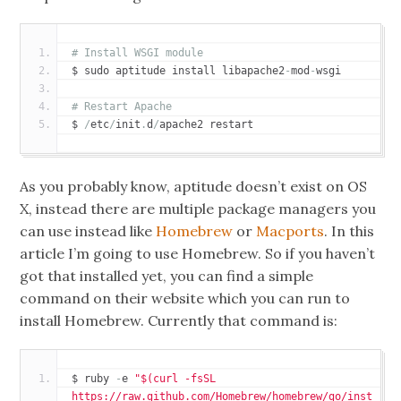
# Install WSGI module
$ sudo aptitude install libapache2
-
mod
-
wsgi
# Restart Apache
$ 
/
etc
/
init
.
d
/
apache2 restart
As you probably know, aptitude doesn’t exist on OS
X, instead there are multiple package managers you
can use instead like
Homebrew
or
Macports
. In this
article I’m going to use Homebrew. So if you haven’t
got that installed yet, you can find a simple
command on their website which you can run to
install Homebrew. Currently that command is:
$ ruby 
-
e 
"$(curl -fsSL 
https://raw.github.com/Homebrew/homebrew/go/inst