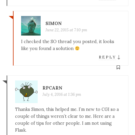
SIMON
June 22, 2015 at 7:10 pm
I checked the SO thread you posted, it looks
like you found a solution
↓
REPLY
RPCARN
July 4, 2016 at 1:36 pm
Thanks Simon, this helped me. I’m new to CGI so a
couple of things weren’t clear to me. Here are a
couple of tips for other people. I am not using
Flask.