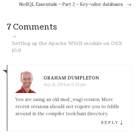
NoSQL Essentials – Part 2 – Key-value databases
→
7 Comments
→
Setting up the Apache WSGI module on OSX
10.9
GRAHAM DUMPLETON
July 31, 2014 at 11:55 pm
You are using an old mod_wsgi version. More
recent versions should not require you to fiddle
around in the compiler toolchain directory.
↓
REPLY