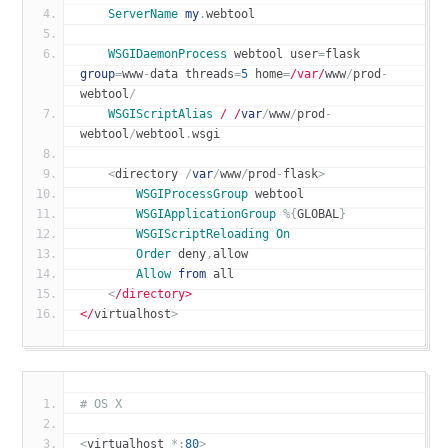
ServerName
my
.
webtool
WSGIDaemonProcess
 webtool user
=
flask 
group
=
www
-
data threads
=
5
 home
=
/var/
www
/
prod
-
webtool
/
WSGIScriptAlias
/ /
var
/
www
/
prod
-
webtool
/
webtool
.
wsgi
<
directory 
/
var
/
www
/
prod
-
flask
>
WSGIProcessGroup
 webtool
WSGIApplicationGroup
%{
GLOBAL
}
WSGIScriptReloading
On
Order
 deny
,
allow
Allow
from
 all
<
/directory>
</
virtualhost
>
# OS X
<
virtualhost 
*:
80
>