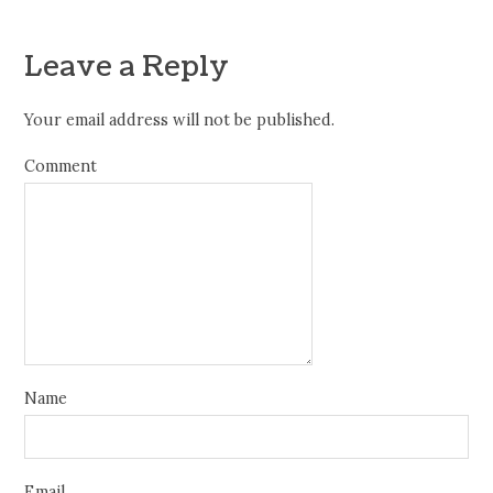
Leave a Reply
Your email address will not be published.
Comment
Name
Email