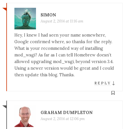
SIMON
August 2, 2014 at 11:16 am
Hey, I knew I had seen your name somewhere,
Google confirmed where, so thanks for the reply.
What is your recommended way of installing
mod_wsgi? As far as I can tell Homebrew doesn’t
allowed upgrading mod_wsgi, beyond version 3.4.
Using a newer version would be great and I could
then update this blog. Thanks.
↓
REPLY
GRAHAM DUMPLETON
August 2, 2014 at 12:06 pm