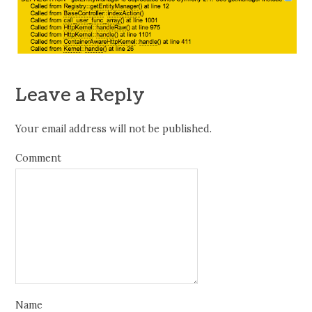
Leave a Reply
Your email address will not be published.
Comment
Name