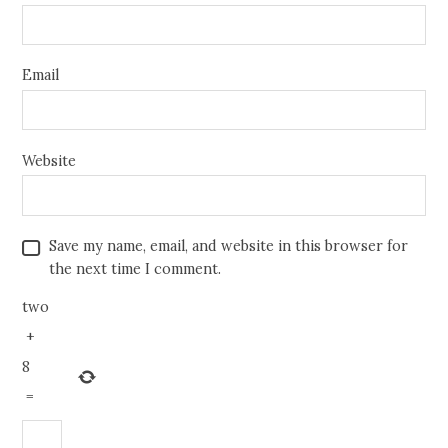
Email
Website
Save my name, email, and website in this browser for
the next time I comment.
two
+
8
=