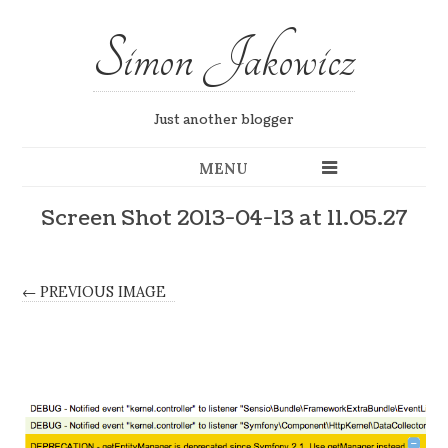
Simon Jakowicz
Just another blogger
MENU
Screen Shot 2013-04-13 at 11.05.27
← PREVIOUS IMAGE