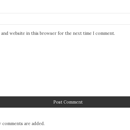
 and website in this browser for the next time I comment.
 comments are added.