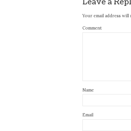
Leave a Rep
Your email address will 
Comment
Name
Email