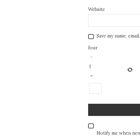
Website
Save my name, email,
four
−
1
=
Notify me when new