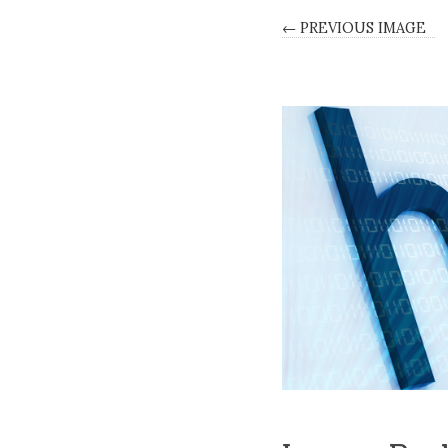
← PREVIOUS IMAGE