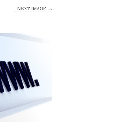
NEXT IMAGE →