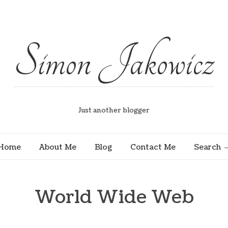
Simon Jakowicz
Just another blogger
Home
About Me
Blog
Contact Me
Search
World Wide Web