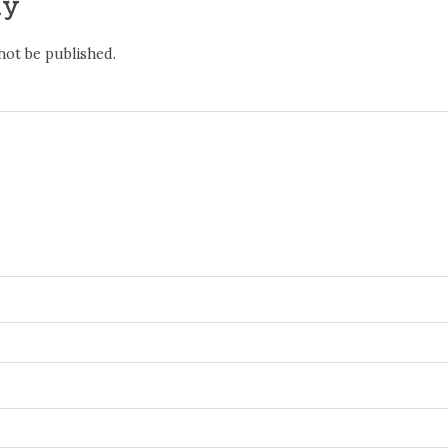
ly
not be published.