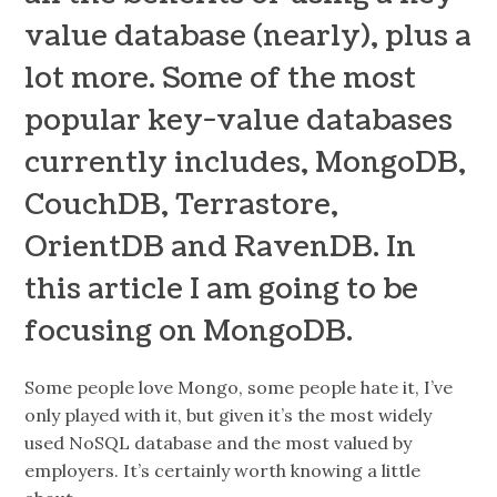
value database (nearly), plus a
lot more. Some of the most
popular key-value databases
currently includes, MongoDB,
CouchDB, Terrastore,
OrientDB and RavenDB. In
this article I am going to be
focusing on MongoDB.
Some people love Mongo, some people hate it, I’ve
only played with it, but given it’s the most widely
used NoSQL database and the most valued by
employers. It’s certainly worth knowing a little