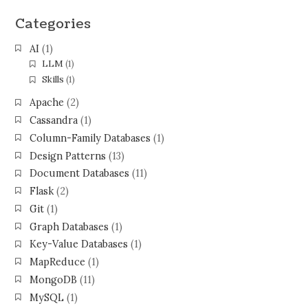
Categories
AI
(1)
LLM
(1)
Skills
(1)
Apache
(2)
Cassandra
(1)
Column-Family Databases
(1)
Design Patterns
(13)
Document Databases
(11)
Flask
(2)
Git
(1)
Graph Databases
(1)
Key-Value Databases
(1)
MapReduce
(1)
MongoDB
(11)
MySQL
(1)