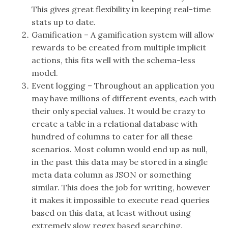
This gives great flexibility in keeping real-time
stats up to date.
Gamification – A gamification system will allow
rewards to be created from multiple implicit
actions, this fits well with the schema-less
model.
Event logging – Throughout an application you
may have millions of different events, each with
their only special values. It would be crazy to
create a table in a relational database with
hundred of columns to cater for all these
scenarios. Most column would end up as null,
in the past this data may be stored in a single
meta data column as JSON or something
similar. This does the job for writing, however
it makes it impossible to execute read queries
based on this data, at least without using
extremely slow regex based searching.