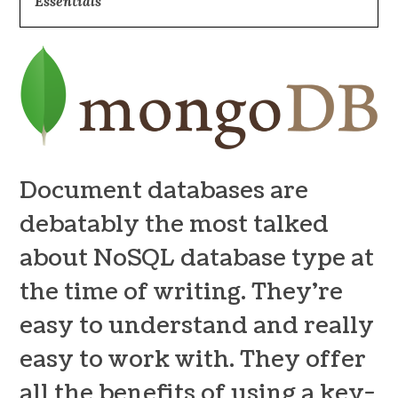
Essentials”
Document databases are
debatably the most talked
about NoSQL database type at
the time of writing. They’re
easy to understand and really
easy to work with. They offer
all the benefits of using a key-