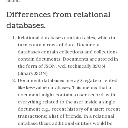
about.
Differences from relational
databases.
Relational databases contain tables, which in
turn contain rows of data. Document
databases contain collections and collections
contain documents. Documents are stored in
the form of JSON, well technically BSON
(Binary JSON).
Document databases are aggregate oriented
like key-value databases. This means that a
document might contain a user record, with
everything related to the user inside a single
document e.g., recent history of a user; recent
transactions; a list of friends. In a relational
database these additional entities would be