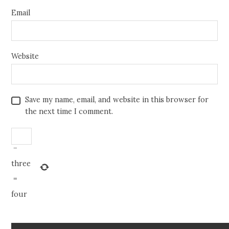
Email
Website
Save my name, email, and website in this browser for
the next time I comment.
−
three
=
four