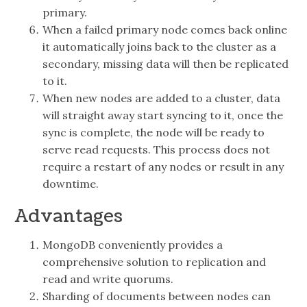
primary.
When a failed primary node comes back online
it automatically joins back to the cluster as a
secondary, missing data will then be replicated
to it.
When new nodes are added to a cluster, data
will straight away start syncing to it, once the
sync is complete, the node will be ready to
serve read requests. This process does not
require a restart of any nodes or result in any
downtime.
Advantages
MongoDB conveniently provides a
comprehensive solution to replication and
read and write quorums.
Sharding of documents between nodes can