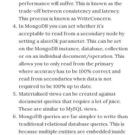
performance will suffer. This is known as the
trade-off between consistency and latency.
This process is known as WriteConcern.
In MongoDB you can set whether it’s
acceptable to read from a secondary node by
setting a slaveOk parameter. This can be set
on the MongoDB instance, database, collection
or on an individual document/operation. This
allows you to only read from the primary
where accuracy has to be 100% correct and
read from secondaries when data is not
required to be 100% up to date.
Materialised views can be created against
document queries that require a lot of juice.
These are similar to MySQL views.
MongoDB queries are far simpler to write than
traditional relational database queries. This is
because multiple entities are embedded inside