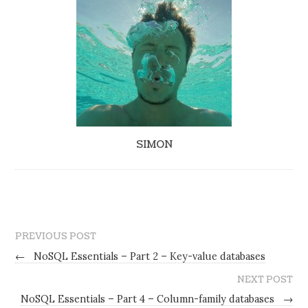
SIMON
PREVIOUS POST
←
NoSQL Essentials – Part 2 – Key-value databases
NEXT POST
NoSQL Essentials – Part 4 – Column-family databases
→