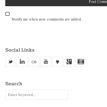
Notify me when new comments are added.
Social Links
_
v
u
'
j
Search