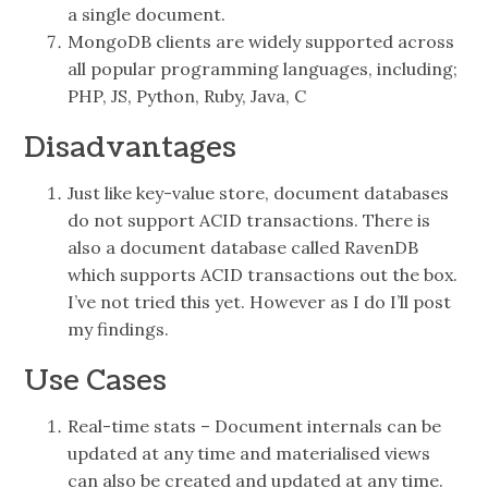
a single document.
MongoDB clients are widely supported across
all popular programming languages, including;
PHP, JS, Python, Ruby, Java, C
Disadvantages
Just like key-value store, document databases
do not support ACID transactions. There is
also a document database called RavenDB
which supports ACID transactions out the box.
I’ve not tried this yet. However as I do I’ll post
my findings.
Use Cases
Real-time stats – Document internals can be
updated at any time and materialised views
can also be created and updated at any time.