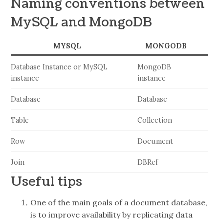
Naming conventions between
MySQL and MongoDB
MYSQL
MONGODB
Database Instance or MySQL
MongoDB
instance
instance
Database
Database
Table
Collection
Row
Document
Join
DBRef
Useful tips
One of the main goals of a document database,
is to improve availability by replicating data