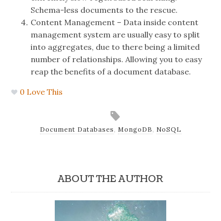
Schema-less documents to the rescue.
Content Management – Data inside content
management system are usually easy to split
into aggregates, due to there being a limited
number of relationships. Allowing you to easy
reap the benefits of a document database.
0
Love This
Document Databases
,
MongoDB
,
NoSQL
ABOUT THE AUTHOR