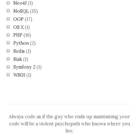
Neo4J
(1)
NoSQL
(15)
OOP
(17)
OS X
(1)
PHP
(16)
Python
(2)
Redis
(1)
Riak
(1)
Symfony 2
(1)
WSGI
(1)
Always code as if the guy who ends up maintaining your
code will be a violent psychopath who knows where you
live.