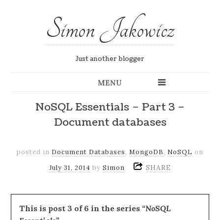
Simon Jakowicz
Just another blogger
MENU
NoSQL Essentials – Part 3 –
Document databases
posted in
Document Databases
,
MongoDB
,
NoSQL
on
SHARE
July 31, 2014
by
Simon
This is post 3 of 6 in the series
“NoSQL