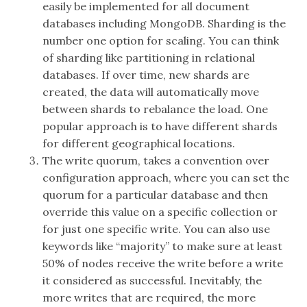
easily be implemented for all document
databases including MongoDB. Sharding is the
number one option for scaling. You can think
of sharding like partitioning in relational
databases. If over time, new shards are
created, the data will automatically move
between shards to rebalance the load. One
popular approach is to have different shards
for different geographical locations.
The write quorum, takes a convention over
configuration approach, where you can set the
quorum for a particular database and then
override this value on a specific collection or
for just one specific write. You can also use
keywords like “majority” to make sure at least
50% of nodes receive the write before a write
it considered as successful. Inevitably, the
more writes that are required, the more