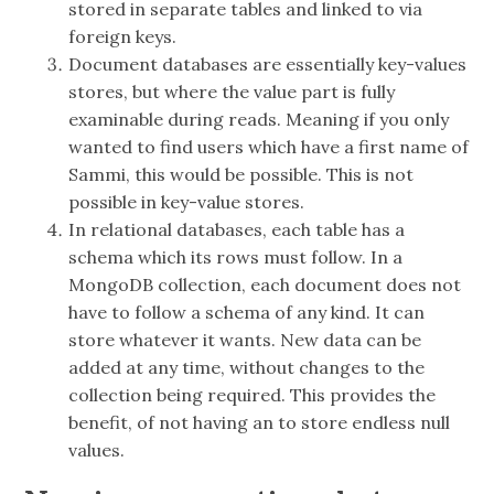
stored in separate tables and linked to via
foreign keys.
Document databases are essentially key-values
stores, but where the value part is fully
examinable during reads. Meaning if you only
wanted to find users which have a first name of
Sammi, this would be possible. This is not
possible in key-value stores.
In relational databases, each table has a
schema which its rows must follow. In a
MongoDB collection, each document does not
have to follow a schema of any kind. It can
store whatever it wants. New data can be
added at any time, without changes to the
collection being required. This provides the
benefit, of not having an to store endless null
values.