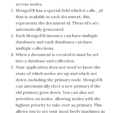
across nodes.
MongoDB has a special field which it calls _id
that is available in each document, this
represents the document id. These id’s are
automatically generated.
Each MongoDB instance can have multiple
databases and each databases can have
multiple collections.
When a document is created it must be set
into a database and collection.
Your application does not need to know the
state of which nodes are up and which are
down, including the primary node. MongoDB
can automatically elect a new primary if the
old primary goes down. You can also set
priorities on nodes, allowing nodes with the
highest priority to take over as primary. This
allows you to set your most beefy machines as