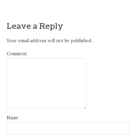
Leave a Reply
Your email address will not be published.
Comment
Name